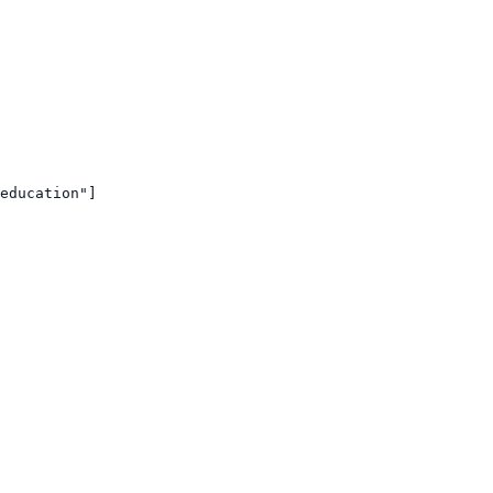
education"]
