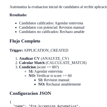
Automatiza la evaluacion inicial de candidatos al recibir aplicaci
Resultado:
Candidatos calificados: Agendar entrevista
Candidatos con potencial: Revision manual
Candidatos no calificados: Rechazo amable
Flujo Completo
Trigger:
APPLICATION_CREATED
Analizar CV
(ANALYZE_CV)
Calcular Match
(CALCULATE_MATCH)
Condicion
(score >= 80?)
SI:
Agendar entrevista
NO:
Verificar si score >= 60
SI:
Revision manual
NO:
Rechazar amablemente
Configuracion JSON
{

  "name": "Pre-Screening Automatico",
