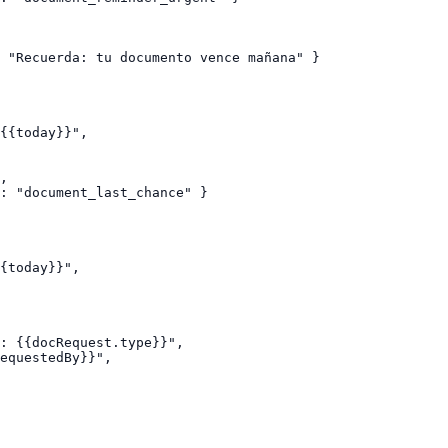
 "Recuerda: tu documento vence mañana" }

{{today}}",

,

: "document_last_chance" }

{today}}",

: {{docRequest.type}}",

equestedBy}}",
