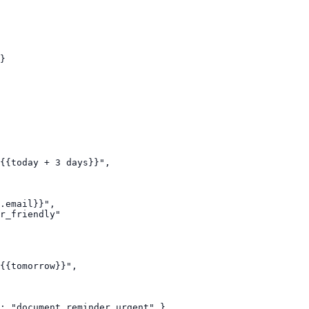
}

{{today + 3 days}}",

.email}}",

r_friendly"

{{tomorrow}}",

: "document_reminder_urgent" }
