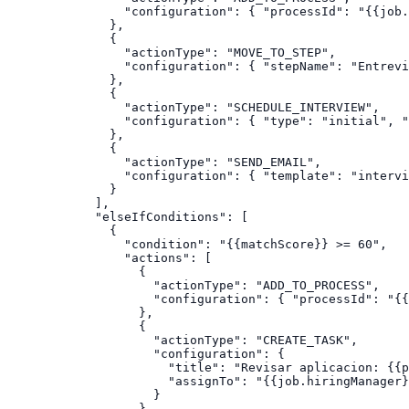
            "configuration": { "processId": "{{job.
          },

          {

            "actionType": "MOVE_TO_STEP",

            "configuration": { "stepName": "Entrevi
          },

          {

            "actionType": "SCHEDULE_INTERVIEW",

            "configuration": { "type": "initial", "
          },

          {

            "actionType": "SEND_EMAIL",

            "configuration": { "template": "intervi
          }

        ],

        "elseIfConditions": [

          {

            "condition": "{{matchScore}} >= 60",

            "actions": [

              {

                "actionType": "ADD_TO_PROCESS",

                "configuration": { "processId": "{{
              },

              {

                "actionType": "CREATE_TASK",

                "configuration": {

                  "title": "Revisar aplicacion: {{p
                  "assignTo": "{{job.hiringManager}
                }

              },
