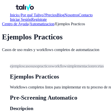
Inicio
¿Por qué Talivo?
Precios
Blog
Nosotros
Contacto
Iniciar Sesión
Regístrate
Centro de Ayuda
/
Automatizacion
/
Ejemplos Practicos
Ejemplos Practicos
Casos de uso reales y workflows completos de automatizacion
ejemplos
casos
uso
practicos
workflows
implementacion
recetas
Ejemplos Practicos
Workflows completos listos para implementar en tu proceso de r
Pre-Screening Automatico
Descripcion