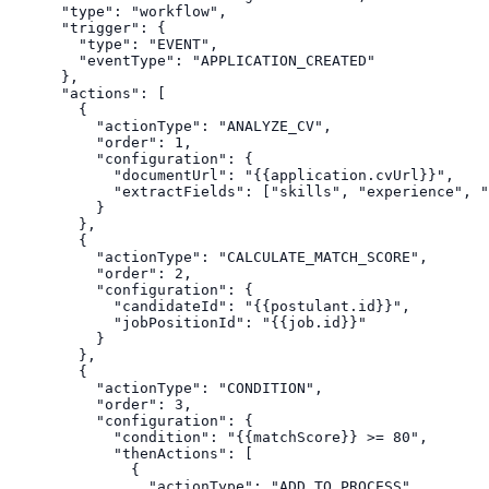
  "type": "workflow",

  "trigger": {

    "type": "EVENT",

    "eventType": "APPLICATION_CREATED"

  },

  "actions": [

    {

      "actionType": "ANALYZE_CV",

      "order": 1,

      "configuration": {

        "documentUrl": "{{application.cvUrl}}",

        "extractFields": ["skills", "experience", "
      }

    },

    {

      "actionType": "CALCULATE_MATCH_SCORE",

      "order": 2,

      "configuration": {

        "candidateId": "{{postulant.id}}",

        "jobPositionId": "{{job.id}}"

      }

    },

    {

      "actionType": "CONDITION",

      "order": 3,

      "configuration": {

        "condition": "{{matchScore}} >= 80",

        "thenActions": [

          {

            "actionType": "ADD_TO_PROCESS",
