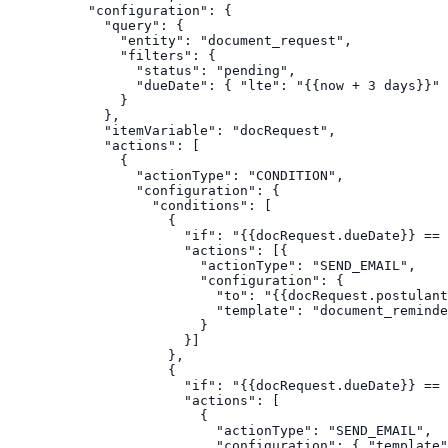
      "configuration": {

        "query": {

          "entity": "document_request",

          "filters": {

            "status": "pending",

            "dueDate": { "lte": "{{now + 3 days}}" 
          }

        },

        "itemVariable": "docRequest",

        "actions": [

          {

            "actionType": "CONDITION",

            "configuration": {

              "conditions": [

                {

                  "if": "{{docRequest.dueDate}} == 
                  "actions": [{

                    "actionType": "SEND_EMAIL",

                    "configuration": {

                      "to": "{{docRequest.postulant
                      "template": "document_reminde
                    }

                  }]

                },

                {

                  "if": "{{docRequest.dueDate}} == 
                  "actions": [

                    {

                      "actionType": "SEND_EMAIL",

                      "configuration": { "template"