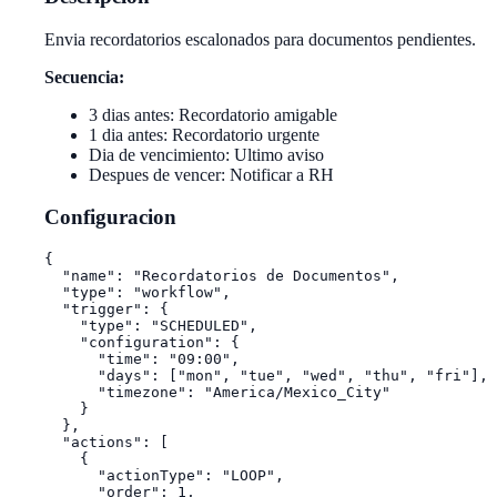
Envia recordatorios escalonados para documentos pendientes.
Secuencia:
3 dias antes: Recordatorio amigable
1 dia antes: Recordatorio urgente
Dia de vencimiento: Ultimo aviso
Despues de vencer: Notificar a RH
Configuracion
{

  "name": "Recordatorios de Documentos",

  "type": "workflow",

  "trigger": {

    "type": "SCHEDULED",

    "configuration": {

      "time": "09:00",

      "days": ["mon", "tue", "wed", "thu", "fri"],

      "timezone": "America/Mexico_City"

    }

  },

  "actions": [

    {

      "actionType": "LOOP",

      "order": 1,
