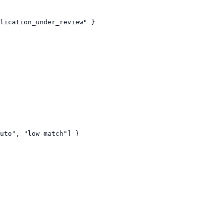
lication_under_review" }

uto", "low-match"] }
