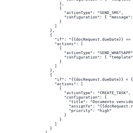
                    },

                    {

                      "actionType": "SEND_SMS",

                      "configuration": { "message":
                    }

                  ]

                },

                {

                  "if": "{{docRequest.dueDate}} == 
                  "actions": [

                    {

                      "actionType": "SEND_WHATSAPP"
                      "configuration": { "template"
                    }

                  ]

                },

                {

                  "if": "{{docRequest.dueDate}} < {
                  "actions": [

                    {

                      "actionType": "CREATE_TASK",

                      "configuration": {

                        "title": "Documento vencido
                        "assignTo": "{{docRequest.r
                        "priority": "high"

                      }

                    }

                  ]

                }

              ]
