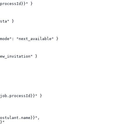
processId}}" }

sta" }

mode": "next_available" }

ew_invitation" }

job.processId}}" }

ostulant.name}}",

}"
