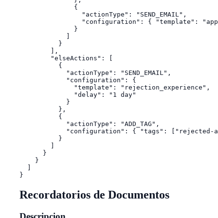
              {

                "actionType": "SEND_EMAIL",

                "configuration": { "template": "app
              }

            ]

          }

        ],

        "elseActions": [

          {

            "actionType": "SEND_EMAIL",

            "configuration": {

              "template": "rejection_experience",

              "delay": "1 day"

            }

          },

          {

            "actionType": "ADD_TAG",

            "configuration": { "tags": ["rejected-a
          }

        ]

      }

    }

  ]

Recordatorios de Documentos
Descripcion